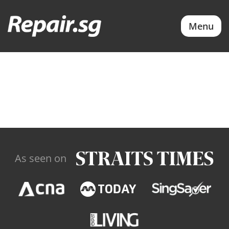
Menu
As seen on