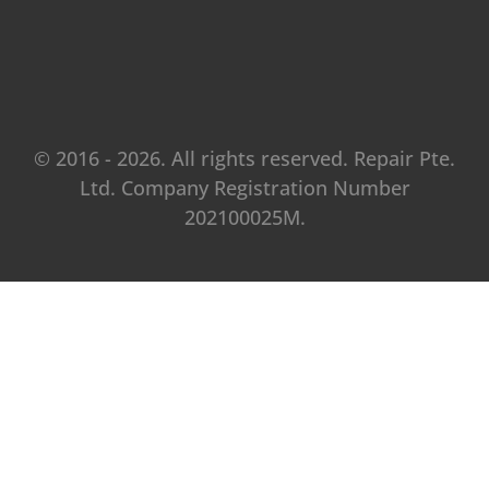
© 2016 - 2026. All rights reserved. Repair Pte.
Ltd. Company Registration Number
202100025M.