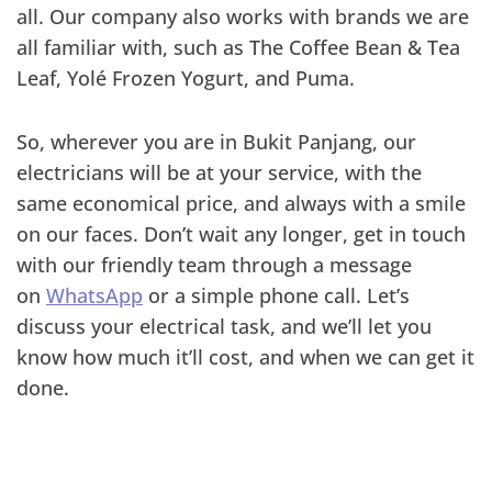
all. Our company also works with brands we are
all familiar with, such as The Coffee Bean & Tea
Leaf, Yolé Frozen Yogurt, and Puma.
So, wherever you are in Bukit Panjang, our
electricians will be at your service, with the
same economical price, and always with a smile
on our faces. Don’t wait any longer, get in touch
with our friendly team through a message
on
WhatsApp
or a simple phone call. Let’s
discuss your electrical task, and we’ll let you
know how much it’ll cost, and when we can get it
done.