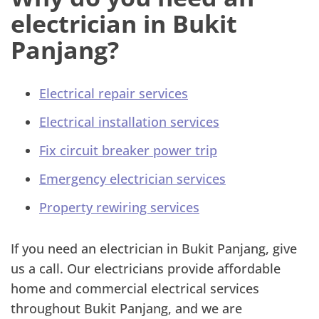
electrician in Bukit
Panjang?
Electrical repair services
Electrical installation services
Fix circuit breaker power trip
Emergency electrician services
Property rewiring services
If you need an electrician in Bukit Panjang, give
us a call. Our electricians provide affordable
home and commercial electrical services
throughout Bukit Panjang, and we are