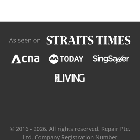
As seen on
© 2016 - 2026. All rights reserved. Repair Pte.
Ltd. Company Registration Number