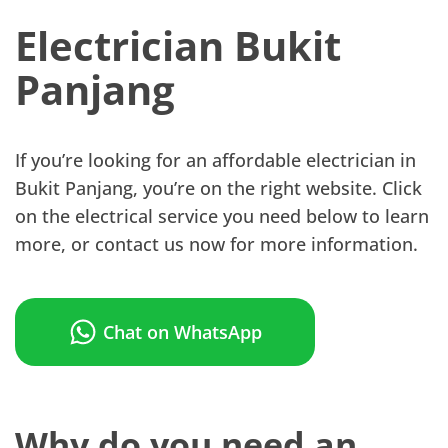
Electrician Bukit
Panjang
If you’re looking for an affordable electrician in
Bukit Panjang, you’re on the right website. Click
on the electrical service you need below to learn
more, or contact us now for more information.
Chat on WhatsApp
Why do you need an