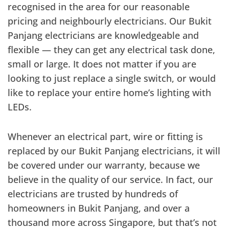
recognised in the area for our reasonable
pricing and neighbourly electricians. Our Bukit
Panjang electricians are knowledgeable and
flexible — they can get any electrical task done,
small or large. It does not matter if you are
looking to just replace a single switch, or would
like to replace your entire home’s lighting with
LEDs.
Whenever an electrical part, wire or fitting is
replaced by our Bukit Panjang electricians, it will
be covered under our warranty, because we
believe in the quality of our service. In fact, our
electricians are trusted by hundreds of
homeowners in Bukit Panjang, and over a
thousand more across Singapore, but that’s not