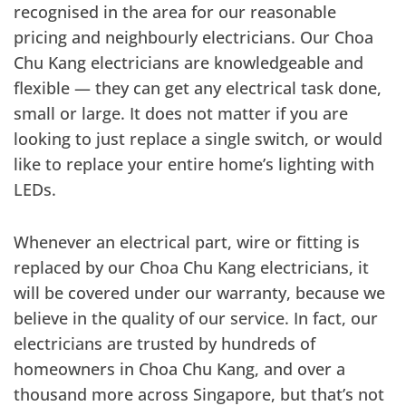
recognised in the area for our reasonable
pricing and neighbourly electricians. Our Choa
Chu Kang electricians are knowledgeable and
flexible — they can get any electrical task done,
small or large. It does not matter if you are
looking to just replace a single switch, or would
like to replace your entire home’s lighting with
LEDs.
Whenever an electrical part, wire or fitting is
replaced by our Choa Chu Kang electricians, it
will be covered under our warranty, because we
believe in the quality of our service. In fact, our
electricians are trusted by hundreds of
homeowners in Choa Chu Kang, and over a
thousand more across Singapore, but that’s not