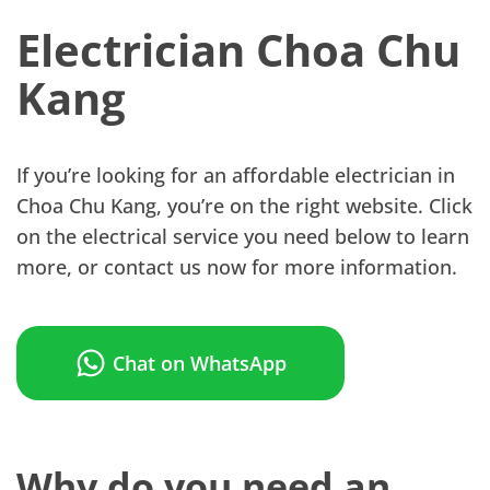
Electrician Choa Chu
Kang
If you’re looking for an affordable electrician in
Choa Chu Kang, you’re on the right website. Click
on the electrical service you need below to learn
more, or contact us now for more information.
Chat on WhatsApp
Why do you need an