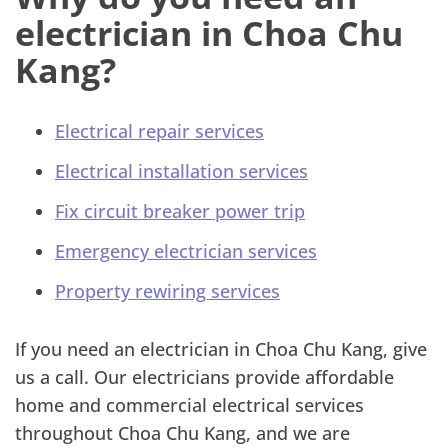
electrician in Choa Chu
Kang?
Electrical repair services
Electrical installation services
Fix circuit breaker power trip
Emergency electrician services
Property rewiring services
If you need an electrician in Choa Chu Kang, give
us a call. Our electricians provide affordable
home and commercial electrical services
throughout Choa Chu Kang, and we are