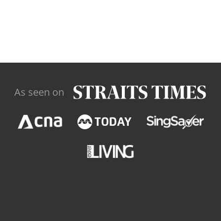
As seen on