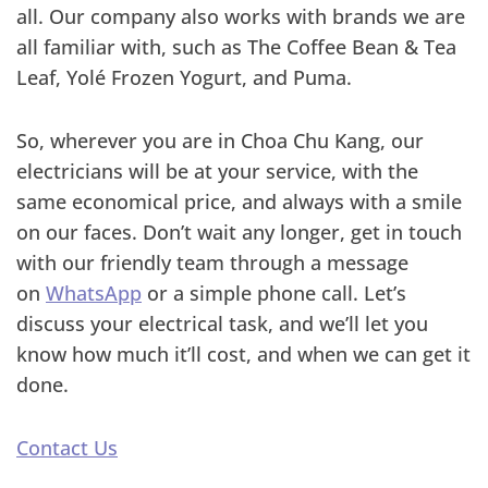
all. Our company also works with brands we are
all familiar with, such as The Coffee Bean & Tea
Leaf, Yolé Frozen Yogurt, and Puma.
So, wherever you are in Choa Chu Kang, our
electricians will be at your service, with the
same economical price, and always with a smile
on our faces. Don’t wait any longer, get in touch
with our friendly team through a message
on
WhatsApp
or a simple phone call. Let’s
discuss your electrical task, and we’ll let you
know how much it’ll cost, and when we can get it
done.
Contact Us