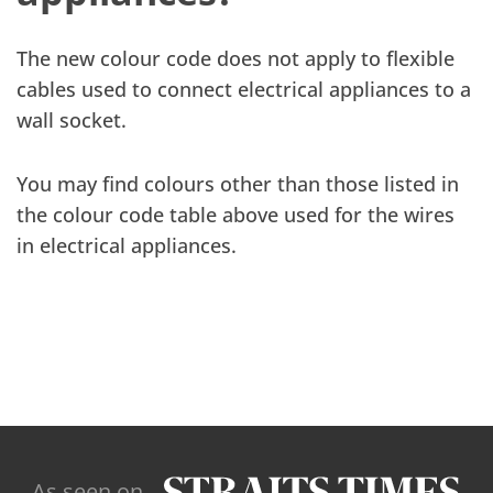
The new colour code does not apply to flexible
cables used to connect electrical appliances to a
wall socket.
You may find colours other than those listed in
the colour code table above used for the wires
in electrical appliances.
As seen on