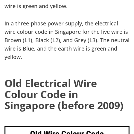
wire is green and yellow.
In a three-phase power supply, the electrical
wire colour code in Singapore for the live wire is
Brown (L1), Black (L2), and Grey (L3). The neutral
wire is Blue, and the earth wire is green and
yellow.
Old Electrical Wire
Colour Code in
Singapore (before 2009)