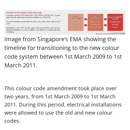
Image from Singapore’s EMA showing the
timeline for transitioning to the new colour
code system between 1st March 2009 to 1st
March 2011.
This colour code amendment took place over
two years, from 1st March 2009 to 1st March
2011. During this period, electrical installations
were allowed to use the old and new colour
codes.