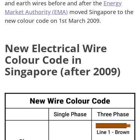
and earth wires before and after the
Energy
Market Authority (EMA)
moved Singapore to the
new colour code on 1st March 2009.
New Electrical Wire
Colour Code in
Singapore (after 2009)