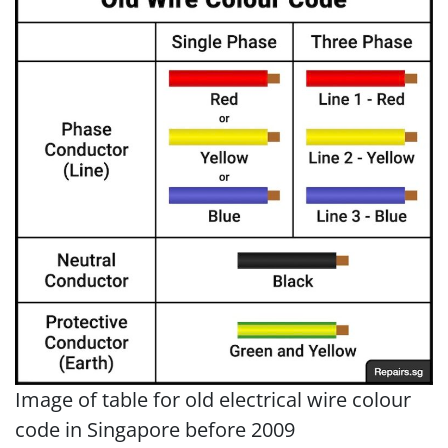
Image of table for old electrical wire colour
code in Singapore before 2009