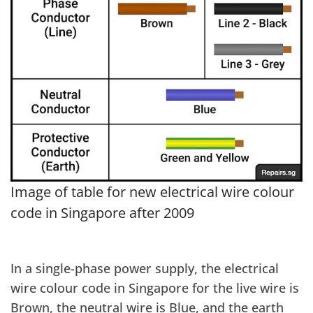
Image of table for new electrical wire colour
code in Singapore after 2009
In a single-phase power supply, the electrical
wire colour code in Singapore for the live wire is
Brown, the neutral wire is Blue, and the earth