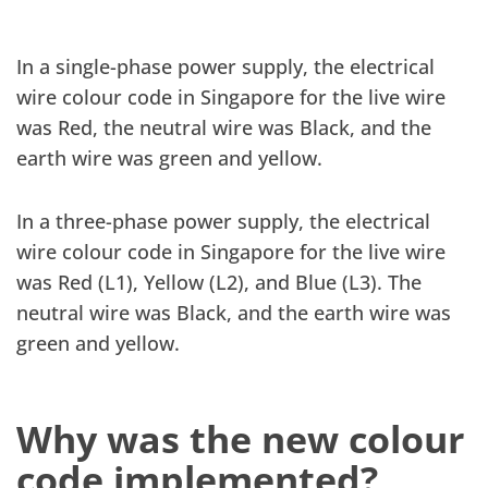
In a single-phase power supply, the electrical
wire colour code in Singapore for the live wire
was Red, the neutral wire was Black, and the
earth wire was green and yellow.
In a three-phase power supply, the electrical
wire colour code in Singapore for the live wire
was Red (L1), Yellow (L2), and Blue (L3). The
neutral wire was Black, and the earth wire was
green and yellow.
Why was the new colour
code implemented?