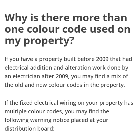
Why is there more than
one colour code used on
my property?
If you have a property built before 2009 that had
electrical addition and alteration work done by
an electrician after 2009, you may find a mix of
the old and new colour codes in the property.
If the fixed electrical wiring on your property has
multiple colour codes, you may find the
following warning notice placed at your
distribution board: