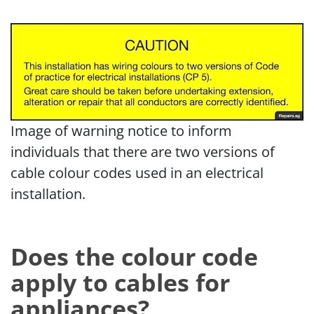
Image of warning notice to inform
individuals that there are two versions of
cable colour codes used in an electrical
installation.
Does the colour code
apply to cables for
appliances?