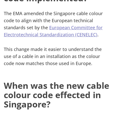
The EMA amended the Singapore cable colour
code to align with the European technical
standards set by the
European Committee for
Electrotechnical Standardization (CENELEC)
.
This change made it easier to understand the
use of a cable in an installation as the colour
code now matches those used in Europe.
When was the new cable
colour code effected in
Singapore?