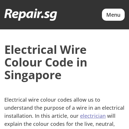
Menu
Electrical Wire
Colour Code in
Singapore
Electrical wire colour codes allow us to
understand the purpose of a wire in an electrical
installation. In this article, our
electrician
will
explain the colour codes for the live, neutral,