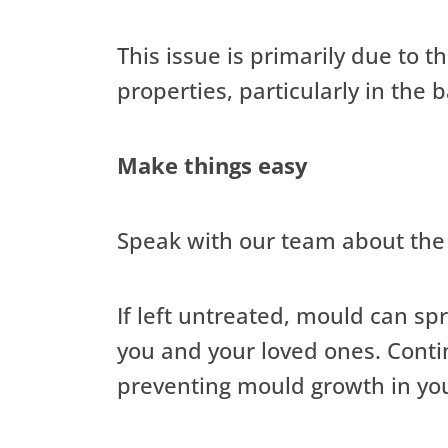
This issue is primarily due to 
properties, particularly in the
Make things easy
Speak with our team about the 
If left untreated, mould can sp
you and your loved ones. Conti
preventing mould growth in yo