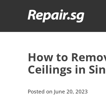
How to Remo
Ceilings in S
Posted on June 20, 2023