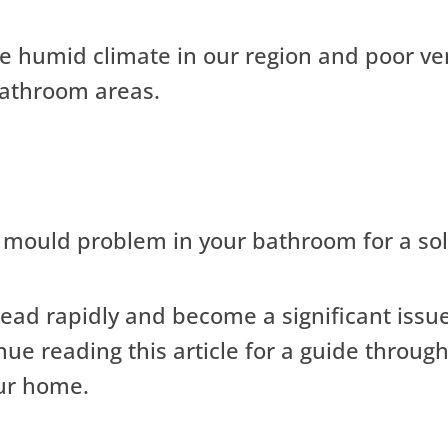
the humid climate in our region and poor ve
 bathroom areas.
mould problem in your bathroom for a sol
read rapidly and become a significant issue
nue reading this article for a guide throu
ur home.