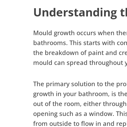
Understanding 
Mould growth occurs when there
bathrooms. This starts with con
the breakdown of paint and crea
mould can spread throughout y
The primary solution to the pro
growth in your bathroom, is the
out of the room, either through 
opening such as a window. This 
from outside to flow in and rep