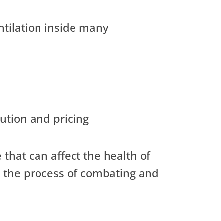
ntilation inside many
ution and pricing
 that can affect the health of
gh the process of combating and