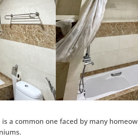
s is a common one faced by many homeowne
iniums.