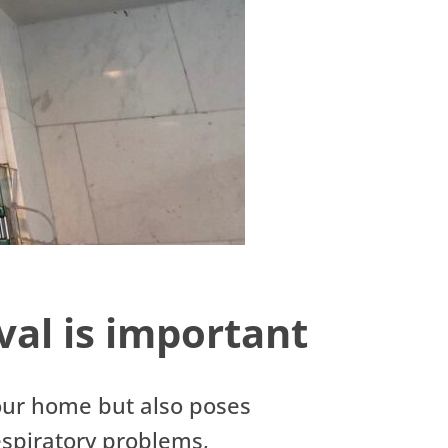
al is important
our home but also poses
respiratory problems,