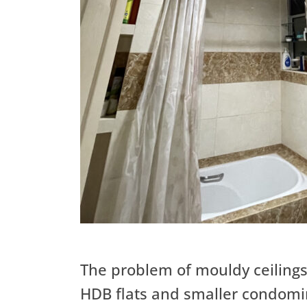
The problem of mouldy ceiling
HDB flats and smaller condom