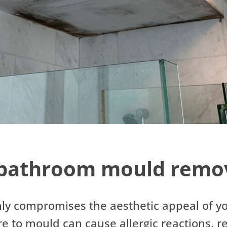
bathroom mould remov
ly compromises the aesthetic appeal of y
ure to mould can cause allergic reactions, 