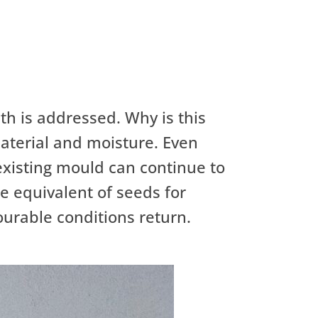
wth is addressed. Why is this
material and moisture. Even
 existing mould can continue to
he equivalent of seeds for
ourable conditions return.