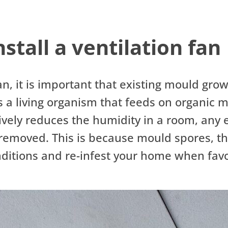
stall a ventilation fan
fan, it is important that existing mould gro
s a living organism that feeds on organic 
ctively reduces the humidity in a room, any
ly removed. This is because mould spores, t
onditions and re-infest your home when fav