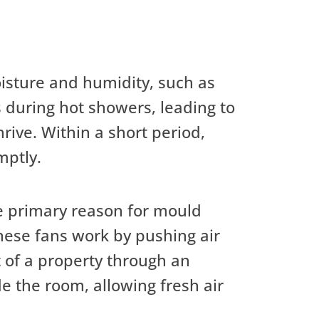
isture and humidity, such as
 during hot showers, leading to
ive. Within a short period,
mptly.
he primary reason for mould
hese fans work by pushing air
ut of a property through an
e the room, allowing fresh air