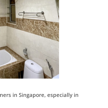
rs in Singapore, especially in