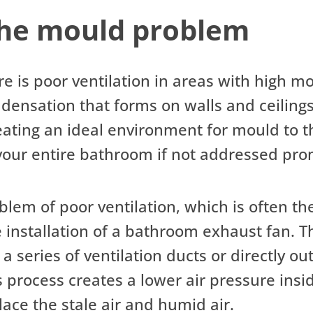
the mould problem
 is poor ventilation in areas with high mo
densation that forms on walls and ceilings
ting an ideal environment for mould to thr
our entire bathroom if not addressed pro
blem of poor ventilation, which is often t
 installation of a bathroom exhaust fan. T
a series of ventilation ducts or directly o
process creates a lower air pressure insid
lace the stale air and humid air.