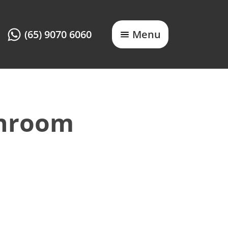
(65) 9070 6060
Menu
throom