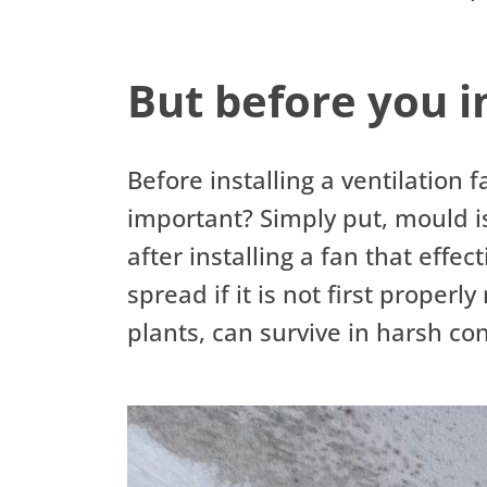
But before you in
Before installing a ventilation 
important? Simply put, mould i
after installing a fan that effe
spread if it is not first proper
plants, can survive in harsh c