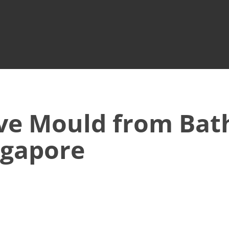
ve Mould from Ba
ingapore