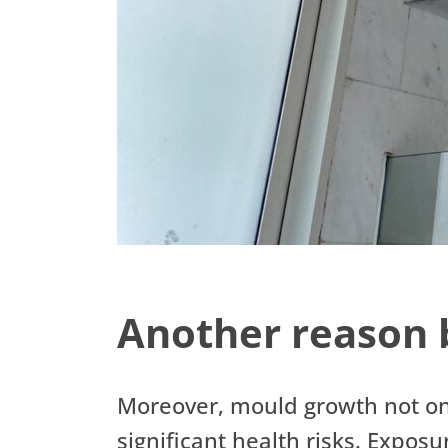
Another reason 
Moreover, mould growth not on
significant health risks. Expos