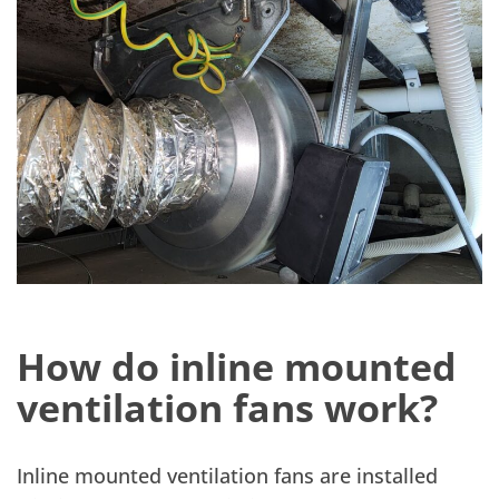
How do inline mounted
ventilation fans work?
Inline mounted ventilation fans are installed