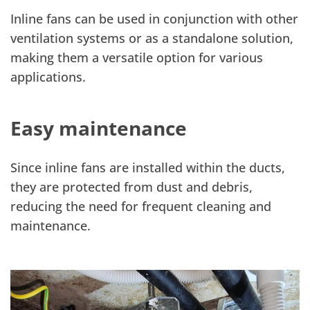
Inline fans can be used in conjunction with other
ventilation systems or as a standalone solution,
making them a versatile option for various
applications.
Easy maintenance
Since inline fans are installed within the ducts,
they are protected from dust and debris,
reducing the need for frequent cleaning and
maintenance.