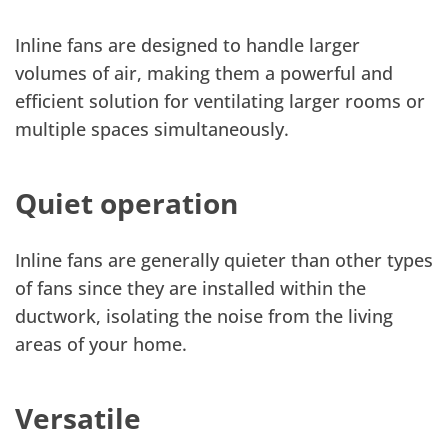
Inline fans are designed to handle larger
volumes of air, making them a powerful and
efficient solution for ventilating larger rooms or
multiple spaces simultaneously.
Quiet operation
Inline fans are generally quieter than other types
of fans since they are installed within the
ductwork, isolating the noise from the living
areas of your home.
Versatile