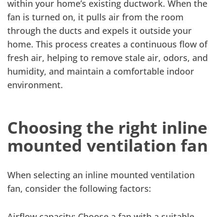
within your home’s existing ductwork. When the
fan is turned on, it pulls air from the room
through the ducts and expels it outside your
home. This process creates a continuous flow of
fresh air, helping to remove stale air, odors, and
humidity, and maintain a comfortable indoor
environment.
Choosing the right inline
mounted ventilation fan
When selecting an inline mounted ventilation
fan, consider the following factors:
Airflow capacity: Choose a fan with a suitable