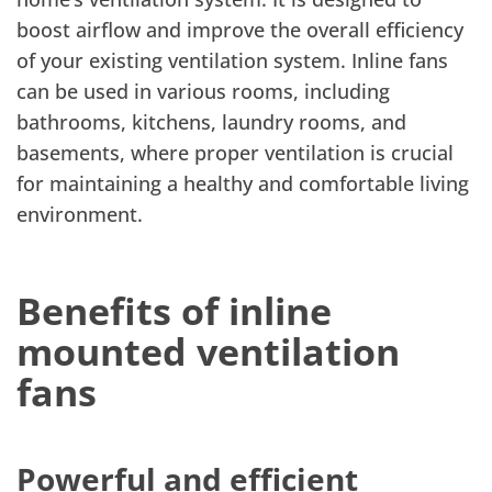
boost airflow and improve the overall efficiency
of your existing ventilation system. Inline fans
can be used in various rooms, including
bathrooms, kitchens, laundry rooms, and
basements, where proper ventilation is crucial
for maintaining a healthy and comfortable living
environment.
Benefits of inline
mounted ventilation
fans
Powerful and efficient