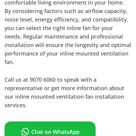
comfortable living environment in your home.
By considering factors such as airflow capacity,
noise level, energy efficiency, and compatibility,
you can select the right inline fan for your
needs. Regular maintenance and professional
installation will ensure the longevity and optimal
performance of your inline mounted ventilation
fan.
Call us at 9070 6060 to speak with a
representative or get more information about
our inline mounted ventilation fan installation
services.
Chat on WhatsApp