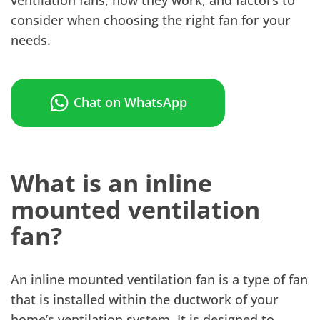
consider when choosing the right fan for your
needs.
Chat on WhatsApp
What is an inline
mounted ventilation
fan?
An inline mounted ventilation fan is a type of fan
that is installed within the ductwork of your
home’s ventilation system. It is designed to