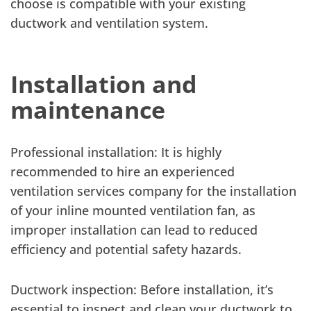
choose is compatible with your existing
ductwork and ventilation system.
Installation and
maintenance
Professional installation: It is highly
recommended to hire an experienced
ventilation services company for the installation
of your inline mounted ventilation fan, as
improper installation can lead to reduced
efficiency and potential safety hazards.
Ductwork inspection: Before installation, it’s
essential to inspect and clean your ductwork to