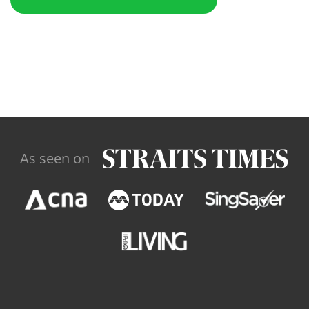
As seen on