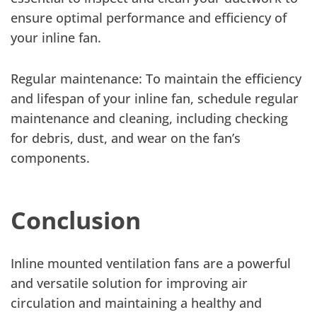
ensure optimal performance and efficiency of
your inline fan.
Regular maintenance: To maintain the efficiency
and lifespan of your inline fan, schedule regular
maintenance and cleaning, including checking
for debris, dust, and wear on the fan’s
components.
Conclusion
Inline mounted ventilation fans are a powerful
and versatile solution for improving air
circulation and maintaining a healthy and