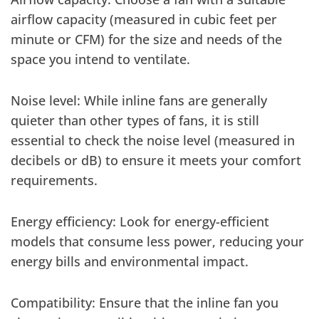
airflow capacity (measured in cubic feet per
minute or CFM) for the size and needs of the
space you intend to ventilate.
Noise level: While inline fans are generally
quieter than other types of fans, it is still
essential to check the noise level (measured in
decibels or dB) to ensure it meets your comfort
requirements.
Energy efficiency: Look for energy-efficient
models that consume less power, reducing your
energy bills and environmental impact.
Compatibility: Ensure that the inline fan you