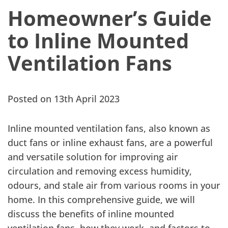
Homeowner’s Guide
to Inline Mounted
Ventilation Fans
Posted on 13th April 2023
Inline mounted ventilation fans, also known as
duct fans or inline exhaust fans, are a powerful
and versatile solution for improving air
circulation and removing excess humidity,
odours, and stale air from various rooms in your
home. In this comprehensive guide, we will
discuss the benefits of inline mounted
ventilation fans, how they work, and factors to