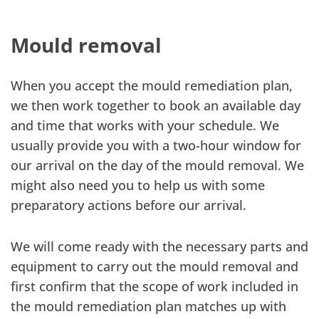
Mould removal
When you accept the mould remediation plan,
we then work together to book an available day
and time that works with your schedule. We
usually provide you with a two-hour window for
our arrival on the day of the mould removal. We
might also need you to help us with some
preparatory actions before our arrival.
We will come ready with the necessary parts and
equipment to carry out the mould removal and
first confirm that the scope of work included in
the mould remediation plan matches up with