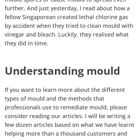
further. And just yesterday, I read about how a
fellow Singaporean created lethal chlorine gas
by accident when they tried to clean mould with
vinegar and bleach. Luckily, they realised what
they did in time.
Understanding mould
If you want to learn more about the different
types of mould and the methods that
professionals use to remediate mould, please
consider reading our articles. I will be writing a
few dozen articles based on what we have learnt
helping more than a thousand customers and