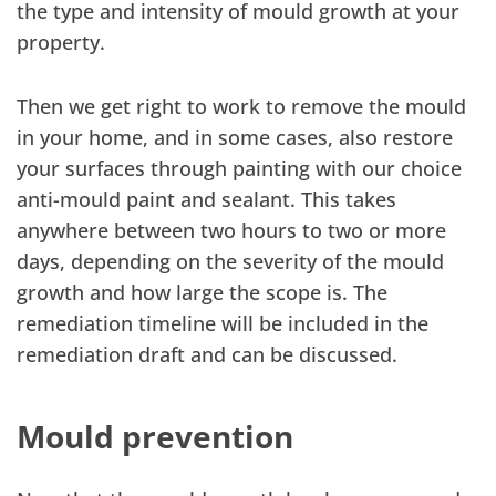
the type and intensity of mould growth at your
property.
Then we get right to work to remove the mould
in your home, and in some cases, also restore
your surfaces through painting with our choice
anti-mould paint and sealant. This takes
anywhere between two hours to two or more
days, depending on the severity of the mould
growth and how large the scope is. The
remediation timeline will be included in the
remediation draft and can be discussed.
Mould prevention