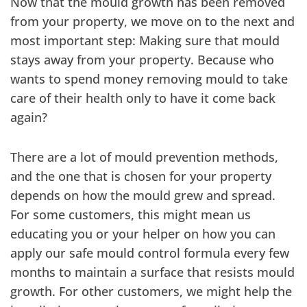
Now that the mould growth has been removed
from your property, we move on to the next and
most important step: Making sure that mould
stays away from your property. Because who
wants to spend money removing mould to take
care of their health only to have it come back
again?
There are a lot of mould prevention methods,
and the one that is chosen for your property
depends on how the mould grew and spread.
For some customers, this might mean us
educating you or your helper on how you can
apply our safe mould control formula every few
months to maintain a surface that resists mould
growth. For other customers, we might help the