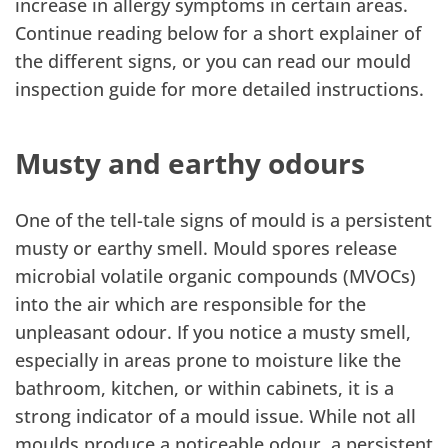
increase in allergy symptoms in certain areas.
Continue reading below for a short explainer of
the different signs, or you can read our mould
inspection guide for more detailed instructions.
Musty and earthy odours
One of the tell-tale signs of mould is a persistent
musty or earthy smell. Mould spores release
microbial volatile organic compounds (MVOCs)
into the air which are responsible for the
unpleasant odour. If you notice a musty smell,
especially in areas prone to moisture like the
bathroom, kitchen, or within cabinets, it is a
strong indicator of a mould issue. While not all
moulds produce a noticeable odour, a persistent