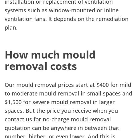
installation or replacement of ventilation
systems such as window-mounted or inline
ventilation fans. It depends on the remediation
plan.
How much mould
removal costs
Our mould removal prices start at $400 for mild
to moderate mould removal in small spaces and
$1,500 for severe mould removal in larger
spaces. But the price you receive when you
contact us for no-charge mould removal
quotation can be anywhere in between that
number, higher, or even lower. And this is