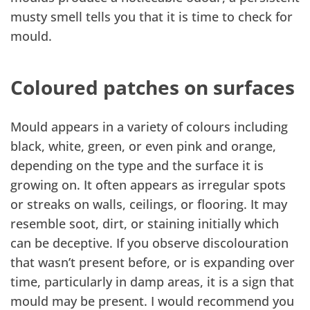
musty smell tells you that it is time to check for
mould.
Coloured patches on surfaces
Mould appears in a variety of colours including
black, white, green, or even pink and orange,
depending on the type and the surface it is
growing on. It often appears as irregular spots
or streaks on walls, ceilings, or flooring. It may
resemble soot, dirt, or staining initially which
can be deceptive. If you observe discolouration
that wasn’t present before, or is expanding over
time, particularly in damp areas, it is a sign that
mould may be present. I would recommend you