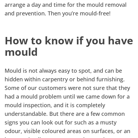
arrange a day and time for the mould removal
and prevention. Then you’re mould-free!
How to know if you have
mould
Mould is not always easy to spot, and can be
hidden within carpentry or behind furnishing.
Some of our customers were not sure that they
had a mould problem until we came down for a
mould inspection, and it is completely
understandable. But there are a few common
signs you can look out for such as a musty
odour, visible coloured areas on surfaces, or an