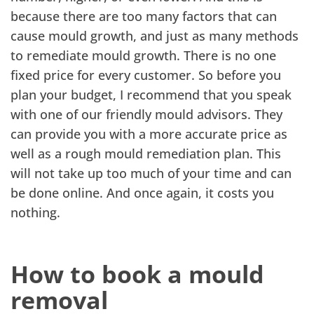
because there are too many factors that can
cause mould growth, and just as many methods
to remediate mould growth. There is no one
fixed price for every customer. So before you
plan your budget, I recommend that you speak
with one of our friendly mould advisors. They
can provide you with a more accurate price as
well as a rough mould remediation plan. This
will not take up too much of your time and can
be done online. And once again, it costs you
nothing.
How to book a mould
removal