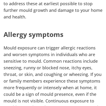
to address these at earliest possible to stop
further mould growth and damage to your home
and health.
Allergy symptoms
Mould exposure can trigger allergic reactions
and worsen symptoms in individuals who are
sensitive to mould. Common reactions include
sneezing, runny or blocked nose, itchy eyes,
throat, or skin, and coughing or wheezing. If you
or family members experience these symptoms
more frequently or intensely when at home, it
could be a sign of mould presence, even if the
mould is not visible. Continuous exposure to