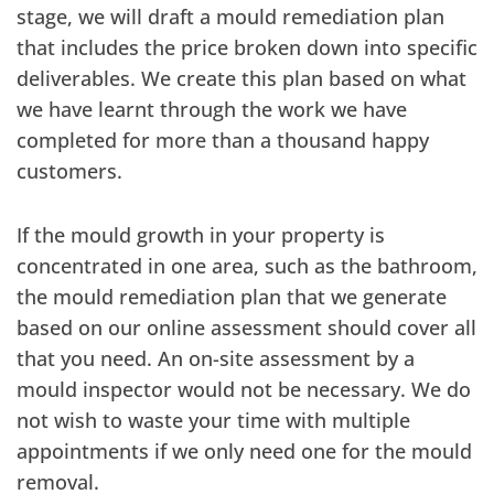
stage, we will draft a mould remediation plan
that includes the price broken down into specific
deliverables. We create this plan based on what
we have learnt through the work we have
completed for more than a thousand happy
customers.
If the mould growth in your property is
concentrated in one area, such as the bathroom,
the mould remediation plan that we generate
based on our online assessment should cover all
that you need. An on-site assessment by a
mould inspector would not be necessary. We do
not wish to waste your time with multiple
appointments if we only need one for the mould
removal.