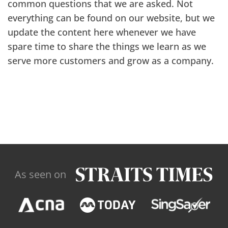
common questions that we are asked. Not
everything can be found on our website, but we
update the content here whenever we have
spare time to share the things we learn as we
serve more customers and grow as a company.
As seen on