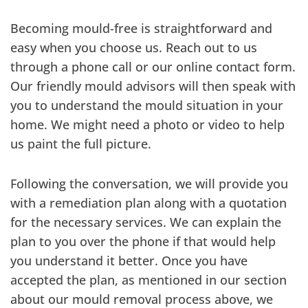
Becoming mould-free is straightforward and
easy when you choose us. Reach out to us
through a phone call or our online contact form.
Our friendly mould advisors will then speak with
you to understand the mould situation in your
home. We might need a photo or video to help
us paint the full picture.
Following the conversation, we will provide you
with a remediation plan along with a quotation
for the necessary services. We can explain the
plan to you over the phone if that would help
you understand it better. Once you have
accepted the plan, as mentioned in our section
about our mould removal process above, we