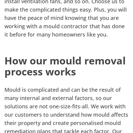
install ventilation fans, and so on. Choose us to
make the complicated things easy. Plus, you will
have the peace of mind knowing that you are
working with a mould contractor that has done
it before for many homeowners like you.
How our mould removal
process works
Mould is complicated and can be the result of
many internal and external factors, so our
solutions are not one-size-fits-all. We work with
our customers to understand how mould affects
their property and create personalised mould
remediation plans that tackle each factor. Our