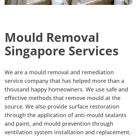
Mould Removal
Singapore Services
We are a mould removal and remediation
service company that has helped more than a
thousand happy homeowners. We use safe and
effective methods that remove mould at the
source. We also provide surface restoration
through the application of anti-mould sealants
and paint, and mould prevention through
ventilation system installation and replacement.