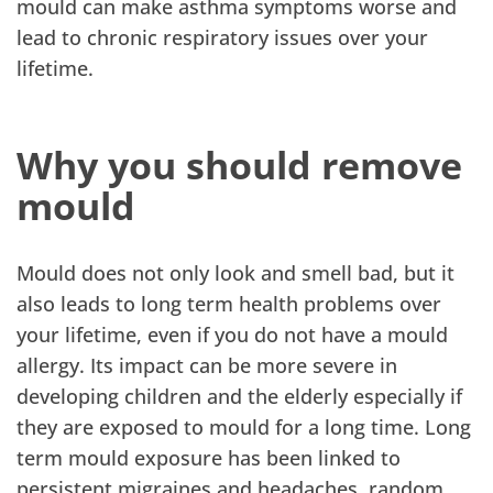
mould can make asthma symptoms worse and
lead to chronic respiratory issues over your
lifetime.
Why you should remove
mould
Mould does not only look and smell bad, but it
also leads to long term health problems over
your lifetime, even if you do not have a mould
allergy. Its impact can be more severe in
developing children and the elderly especially if
they are exposed to mould for a long time. Long
term mould exposure has been linked to
persistent migraines and headaches, random