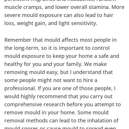
muscle cramps, and lower overall stamina. More
severe mould exposure can also lead to hair
loss, weight gain, and light sensitivity.
Remember that mould affects most people in
the long-term, so it is important to control
mould exposure to keep your home a safe and
healthy for you and your family. We make
removing mould easy, but I understand that
some people might not want to hire a
professional. If you are one of those people, I
would highly recommend that you carry out
comprehensive research before you attempt to
remove mould in your home. Some mould
removal methods can lead to the inhalation of
mould spores or cause mould to spread even