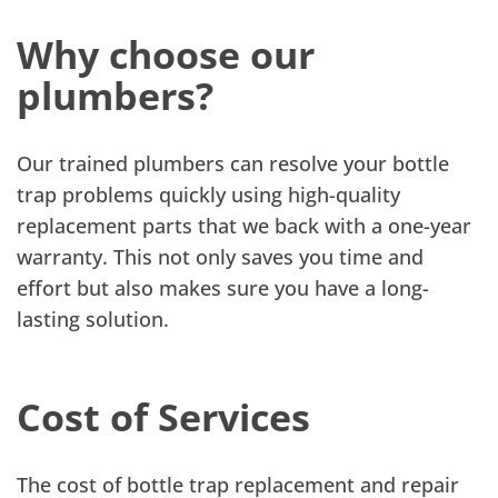
Why choose our
plumbers?
Our trained plumbers can resolve your bottle
trap problems quickly using high-quality
replacement parts that we back with a one-year
warranty. This not only saves you time and
effort but also makes sure you have a long-
lasting solution.
Cost of Services
The cost of bottle trap replacement and repair