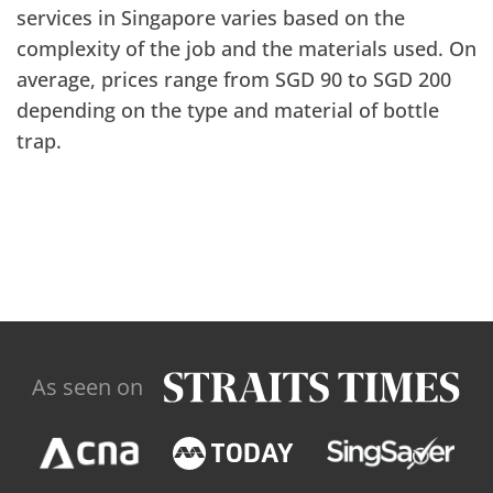
services in Singapore varies based on the
complexity of the job and the materials used. On
average, prices range from SGD 90 to SGD 200
depending on the type and material of bottle
trap.
As seen on