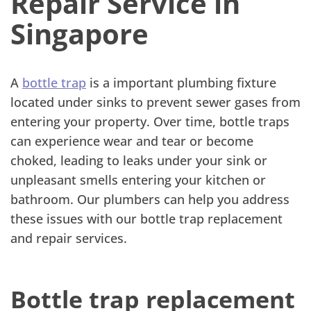
Repair Service in
Singapore
A
bottle trap
is a important plumbing fixture
located under sinks to prevent sewer gases from
entering your property. Over time, bottle traps
can experience wear and tear or become
choked, leading to leaks under your sink or
unpleasant smells entering your kitchen or
bathroom. Our plumbers can help you address
these issues with our bottle trap replacement
and repair services.
Bottle trap replacement