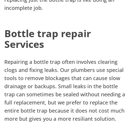
incomplete job.
Bottle trap repair
Services
Repairing a bottle trap often involves clearing
clogs and fixing leaks. Our plumbers use special
tools to remove blockages that can cause slow
drainage or backups. Small leaks in the bottle
trap can sometimes be sealed without needing a
full replacement, but we prefer to replace the
entire bottle trap because it does not cost much
more but gives you a more resiliant solution.