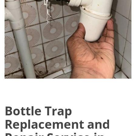
Bottle Trap
Replacement and