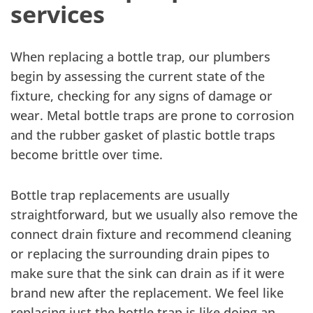
services
When replacing a bottle trap, our plumbers
begin by assessing the current state of the
fixture, checking for any signs of damage or
wear. Metal bottle traps are prone to corrosion
and the rubber gasket of plastic bottle traps
become brittle over time.
Bottle trap replacements are usually
straightforward, but we usually also remove the
connect drain fixture and recommend cleaning
or replacing the surrounding drain pipes to
make sure that the sink can drain as if it were
brand new after the replacement. We feel like
replacing just the bottle trap is like doing an