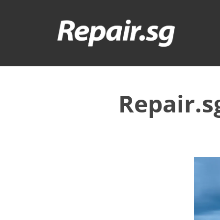
Repair.s