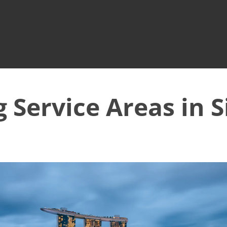
g Service Areas in 