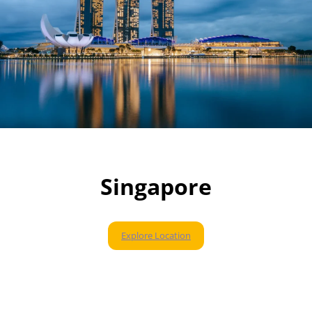
Singapore
Explore Location