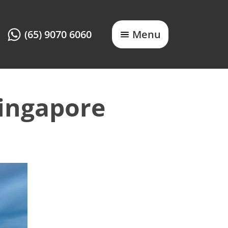
(65) 9070 6060
Menu
Singapore