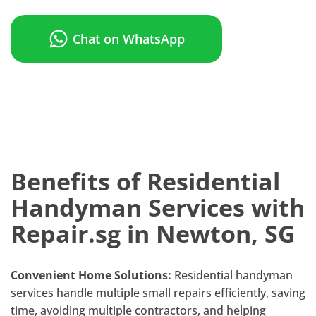
Chat on WhatsApp
Benefits of Residential
Handyman Services with
Repair.sg in Newton, SG
Convenient Home Solutions:
Residential handyman
services handle multiple small repairs efficiently, saving
time, avoiding multiple contractors, and helping