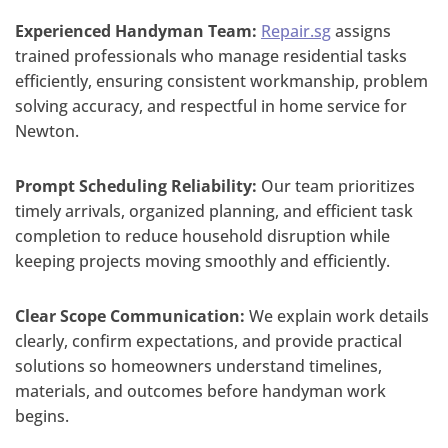
Experienced Handyman Team:
Repair.sg
assigns
trained professionals who manage residential tasks
efficiently, ensuring consistent workmanship, problem
solving accuracy, and respectful in home service for
Newton.
Prompt Scheduling Reliability:
Our team prioritizes
timely arrivals, organized planning, and efficient task
completion to reduce household disruption while
keeping projects moving smoothly and efficiently.
Clear Scope Communication:
We explain work details
clearly, confirm expectations, and provide practical
solutions so homeowners understand timelines,
materials, and outcomes before handyman work
begins.