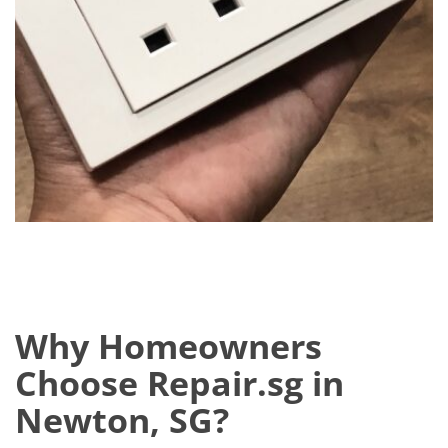
Why Homeowners
Choose Repair.sg in
Newton, SG?