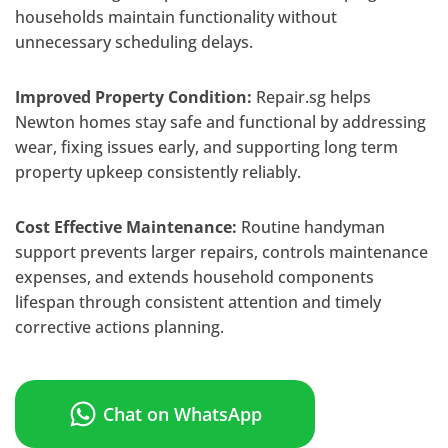
households maintain functionality without
unnecessary scheduling delays.
Improved Property Condition:
Repair.sg helps
Newton homes stay safe and functional by addressing
wear, fixing issues early, and supporting long term
property upkeep consistently reliably.
Cost Effective Maintenance:
Routine handyman
support prevents larger repairs, controls maintenance
expenses, and extends household components
lifespan through consistent attention and timely
corrective actions planning.
Chat on WhatsApp