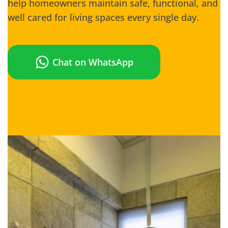
help homeowners maintain safe, functional, and
well cared for living spaces every single day.
Chat on WhatsApp