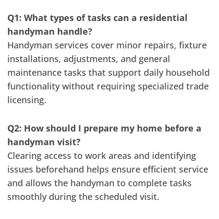
Q1: What types of tasks can a residential
handyman handle?
Handyman services cover minor repairs, fixture
installations, adjustments, and general
maintenance tasks that support daily household
functionality without requiring specialized trade
licensing.
Q2: How should I prepare my home before a
handyman visit?
Clearing access to work areas and identifying
issues beforehand helps ensure efficient service
and allows the handyman to complete tasks
smoothly during the scheduled visit.