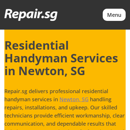
Menu
Residential
Handyman Services
in Newton, SG
Repair.sg delivers professional residential
handyman services in
Newton, SG
handling
repairs, installations, and upkeep. Our skilled
technicians provide efficient workmanship, clear
communication, and dependable results that