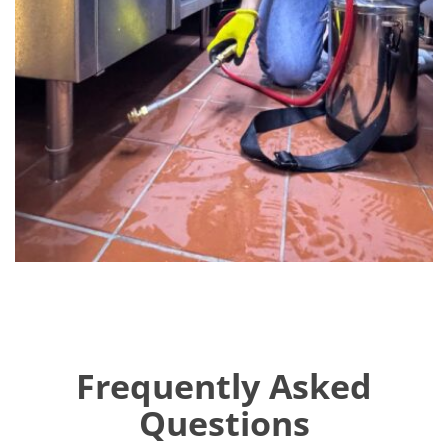
Frequently Asked
Questions