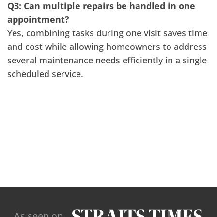
Q3: Can multiple repairs be handled in one
appointment?
Yes, combining tasks during one visit saves time
and cost while allowing homeowners to address
several maintenance needs efficiently in a single
scheduled service.
As seen on