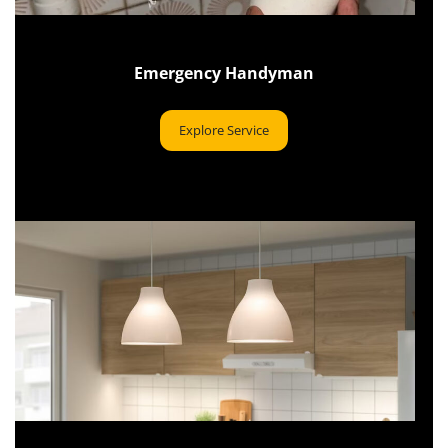
Emergency Handyman
Explore Service