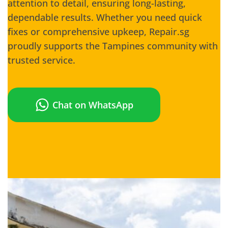
attention to detail, ensuring long-lasting,
dependable results. Whether you need quick
fixes or comprehensive upkeep, Repair.sg
proudly supports the Tampines community with
trusted service.
Chat on WhatsApp