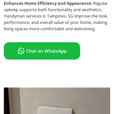
Enhances Home Efficiency and Appearance:
Regular
upkeep supports both functionality and aesthetics.
Handyman services in Tampines, SG improve the look,
performance, and overall value of your home, making
living spaces more comfortable and welcoming.
Chat on WhatsApp