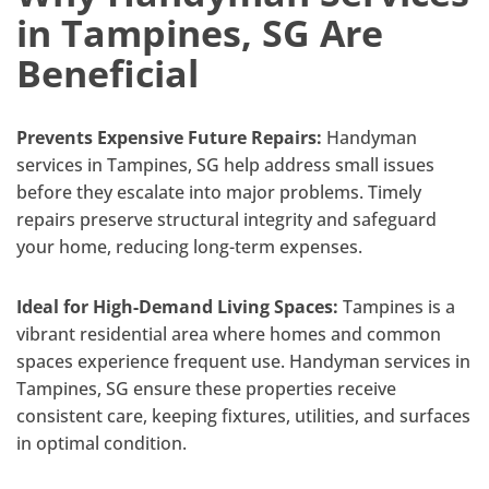
in Tampines, SG Are
Beneficial
Prevents Expensive Future Repairs:
Handyman
services in Tampines, SG help address small issues
before they escalate into major problems. Timely
repairs preserve structural integrity and safeguard
your home, reducing long-term expenses.
Ideal for High-Demand Living Spaces:
Tampines is a
vibrant residential area where homes and common
spaces experience frequent use. Handyman services in
Tampines, SG ensure these properties receive
consistent care, keeping fixtures, utilities, and surfaces
in optimal condition.