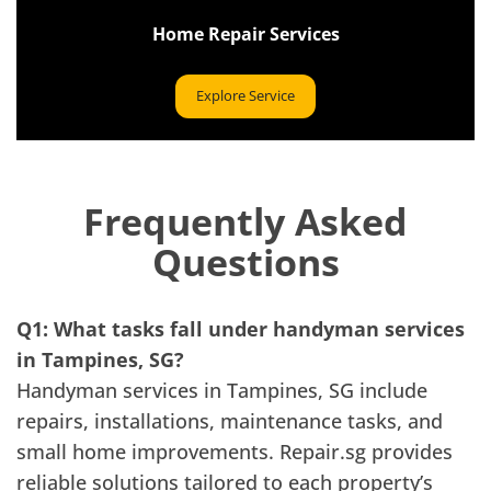
Home Repair Services
Explore Service
Frequently Asked
Questions
Q1: What tasks fall under handyman services
in Tampines, SG?
Handyman services in Tampines, SG include
repairs, installations, maintenance tasks, and
small home improvements. Repair.sg provides
reliable solutions tailored to each property’s