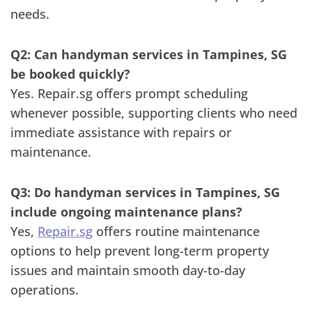
needs.
Q2: Can handyman services in Tampines, SG
be booked quickly?
Yes. Repair.sg offers prompt scheduling
whenever possible, supporting clients who need
immediate assistance with repairs or
maintenance.
Q3: Do handyman services in Tampines, SG
include ongoing maintenance plans?
Yes,
Repair.sg
offers routine maintenance
options to help prevent long-term property
issues and maintain smooth day-to-day
operations.