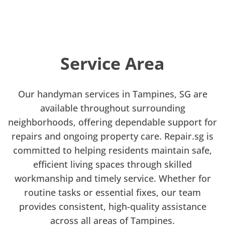
Service Area
Our handyman services in Tampines, SG are
available throughout surrounding
neighborhoods, offering dependable support for
repairs and ongoing property care. Repair.sg is
committed to helping residents maintain safe,
efficient living spaces through skilled
workmanship and timely service. Whether for
routine tasks or essential fixes, our team
provides consistent, high-quality assistance
across all areas of Tampines.