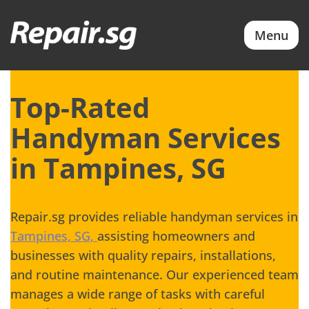
Menu
Top-Rated
Handyman Services
in Tampines, SG
Repair.sg provides reliable handyman services in
Tampines, SG,
assisting homeowners and
businesses with quality repairs, installations,
and routine maintenance. Our experienced team
manages a wide range of tasks with careful