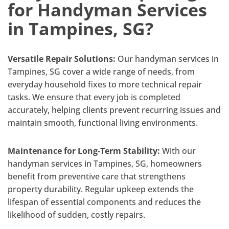
for Handyman Services
in Tampines, SG?
Versatile Repair Solutions:
Our handyman services in
Tampines, SG cover a wide range of needs, from
everyday household fixes to more technical repair
tasks. We ensure that every job is completed
accurately, helping clients prevent recurring issues and
maintain smooth, functional living environments.
Maintenance for Long-Term Stability:
With our
handyman services in Tampines, SG, homeowners
benefit from preventive care that strengthens
property durability. Regular upkeep extends the
lifespan of essential components and reduces the
likelihood of sudden, costly repairs.