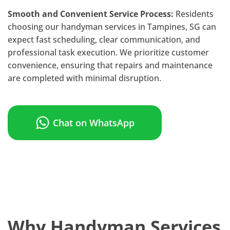
Smooth and Convenient Service Process:
Residents
choosing our handyman services in Tampines, SG can
expect fast scheduling, clear communication, and
professional task execution. We prioritize customer
convenience, ensuring that repairs and maintenance
are completed with minimal disruption.
Chat on WhatsApp
Why Handyman Services