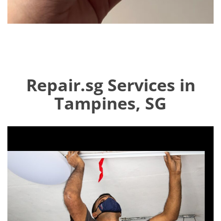
Repair.sg Services in
Tampines, SG