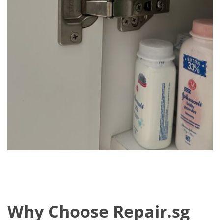
Why Choose Repair.sg