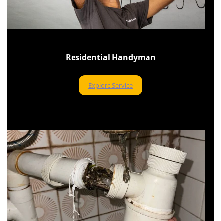
Residential Handyman
Explore Service