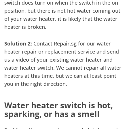
switch does turn on when the switch in the on
position, but there is not hot water coming out
of your water heater, it is likely that the water
heater is broken.
Solution 2:
Contact Repair.sg for our water
heater repair or replacement service and send
us a video of your existing water heater and
water heater switch. We cannot repair all water
heaters at this time, but we can at least point
you in the right direction.
Water heater switch is hot,
sparking, or has a smell