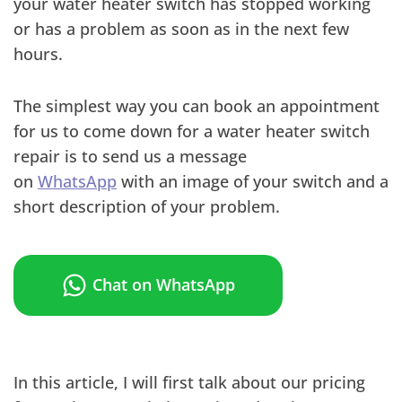
your water heater switch has stopped working
or has a problem as soon as in the next few
hours.
The simplest way you can book an appointment
for us to come down for a water heater switch
repair is to send us a message
on
WhatsApp
with an image of your switch and a
short description of your problem.
Chat on WhatsApp
In this article, I will first talk about our pricing