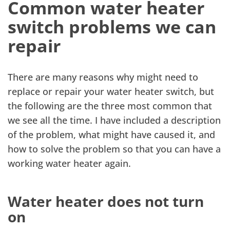
Common water heater
switch problems we can
repair
There are many reasons why might need to
replace or repair your water heater switch, but
the following are the three most common that
we see all the time. I have included a description
of the problem, what might have caused it, and
how to solve the problem so that you can have a
working water heater again.
Water heater does not turn
on