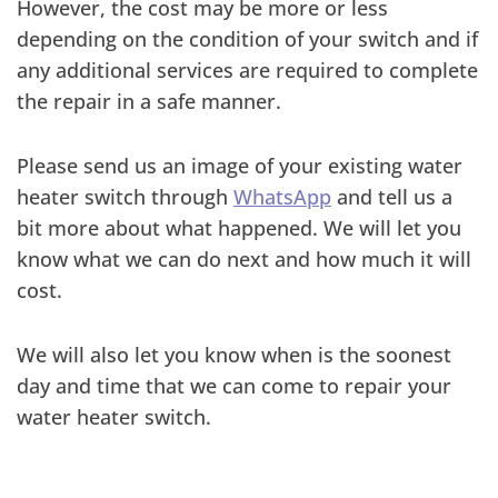
However, the cost may be more or less
depending on the condition of your switch and if
any additional services are required to complete
the repair in a safe manner.
Please send us an image of your existing water
heater switch through
WhatsApp
and tell us a
bit more about what happened. We will let you
know what we can do next and how much it will
cost.
We will also let you know when is the soonest
day and time that we can come to repair your
water heater switch.