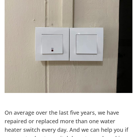
On average over the last five years, we have
repaired or replaced more than one water
heater switch every day. And we can help you if