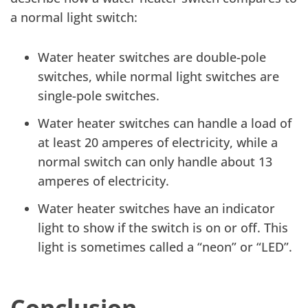
a normal light switch:
Water heater switches are double-pole
switches, while normal light switches are
single-pole switches.
Water heater switches can handle a load of
at least 20 amperes of electricity, while a
normal switch can only handle about 13
amperes of electricity.
Water heater switches have an indicator
light to show if the switch is on or off. This
light is sometimes called a “neon” or “LED”.
Conclusion