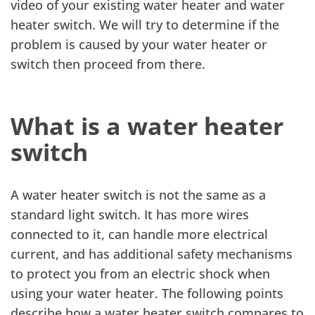
video of your existing water heater and water
heater switch. We will try to determine if the
problem is caused by your water heater or
switch then proceed from there.
What is a water heater
switch
A water heater switch is not the same as a
standard light switch. It has more wires
connected to it, can handle more electrical
current, and has additional safety mechanisms
to protect you from an electric shock when
using your water heater. The following points
describe how a water heater switch compares to