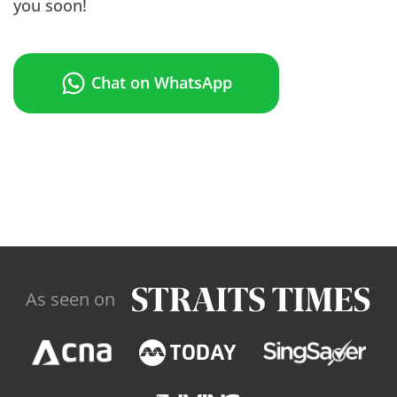
you soon!
Chat on WhatsApp
As seen on