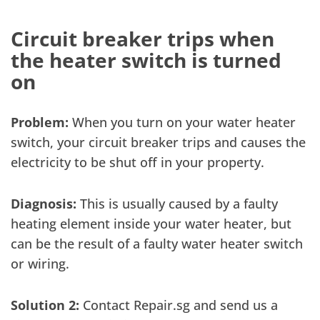
Circuit breaker trips when
the heater switch is turned
on
Problem:
When you turn on your water heater
switch, your circuit breaker trips and causes the
electricity to be shut off in your property.
Diagnosis:
This is usually caused by a faulty
heating element inside your water heater, but
can be the result of a faulty water heater switch
or wiring.
Solution 2:
Contact Repair.sg and send us a