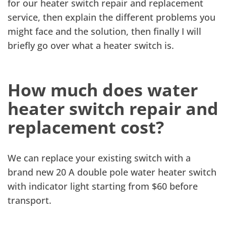
for our heater switch repair and replacement
service, then explain the different problems you
might face and the solution, then finally I will
briefly go over what a heater switch is.
How much does water
heater switch repair and
replacement cost?
We can replace your existing switch with a
brand new 20 A double pole water heater switch
with indicator light starting from $60 before
transport.