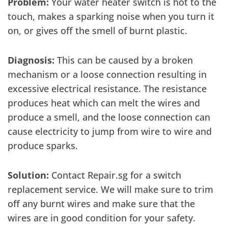
Problem:
Your water heater switch is hot to the
touch, makes a sparking noise when you turn it
on, or gives off the smell of burnt plastic.
Diagnosis:
This can be caused by a broken
mechanism or a loose connection resulting in
excessive electrical resistance. The resistance
produces heat which can melt the wires and
produce a smell, and the loose connection can
cause electricity to jump from wire to wire and
produce sparks.
Solution:
Contact Repair.sg for a switch
replacement service. We will make sure to trim
off any burnt wires and make sure that the
wires are in good condition for your safety.