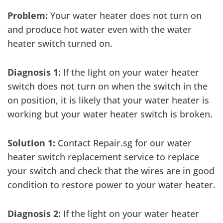
Problem:
Your water heater does not turn on
and produce hot water even with the water
heater switch turned on.
Diagnosis 1:
If the light on your water heater
switch does not turn on when the switch in the
on position, it is likely that your water heater is
working but your water heater switch is broken.
Solution 1:
Contact Repair.sg for our water
heater switch replacement service to replace
your switch and check that the wires are in good
condition to restore power to your water heater.
Diagnosis 2:
If the light on your water heater