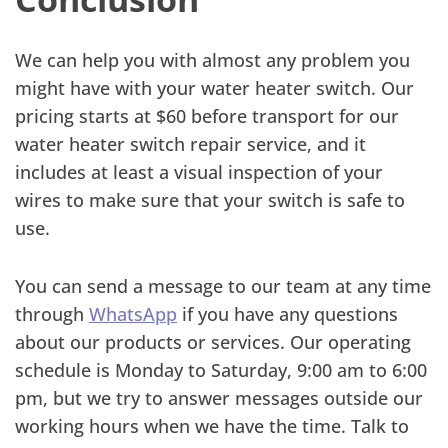
We can help you with almost any problem you
might have with your water heater switch. Our
pricing starts at $60 before transport for our
water heater switch repair service, and it
includes at least a visual inspection of your
wires to make sure that your switch is safe to
use.
You can send a message to our team at any time
through
WhatsApp
if you have any questions
about our products or services. Our operating
schedule is Monday to Saturday, 9:00 am to 6:00
pm, but we try to answer messages outside our
working hours when we have the time. Talk to