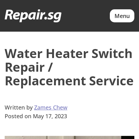
Menu
Water Heater Switch
Repair /
Replacement Service
Written by
Zames Chew
Posted on May 17, 2023